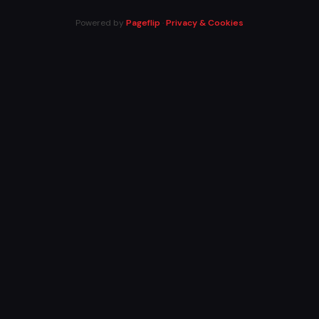
Powered by
Pageflip
·
Privacy & Cookies