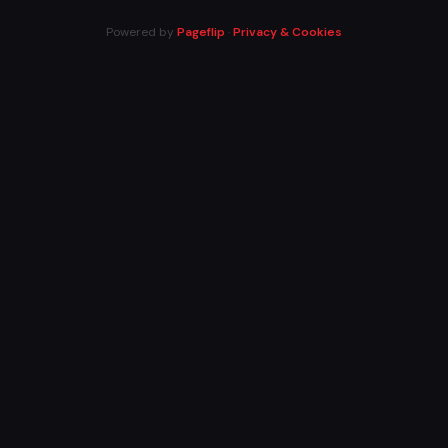
Powered by
Pageflip
·
Privacy & Cookies