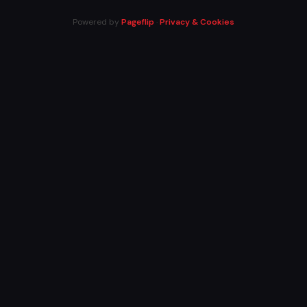
Powered by
Pageflip
·
Privacy & Cookies