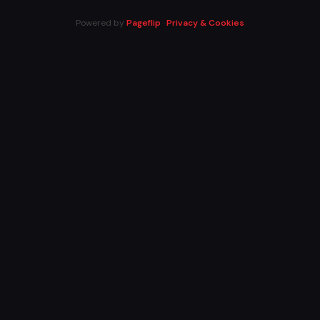
Powered by
Pageflip
·
Privacy & Cookies